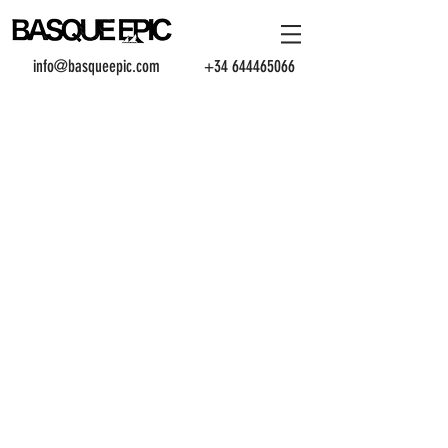
info@basqueepic.com
+34 644465066